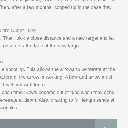
. Then, after a few months, cooped up in the case they
u are Out of Tune
s. Then, pick a close distance and a new target and let
ed across the face of the new target.
re:
e shooting. This allows the arrows to penetrate at the
attern of the arrow is working. A bow and arrow must
 level and with force.
th each time. Bows become out of tune when they send
etrate at depth. Also, drawing to full length sends all
 wobbles.