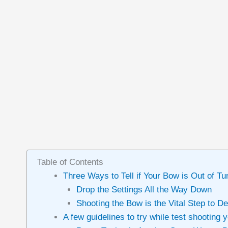
Table of Contents
Three Ways to Tell if Your Bow is Out of Tu
Drop the Settings All the Way Down
Shooting the Bow is the Vital Step to De
A few guidelines to try while test shooting 