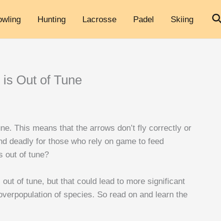
S
owling
Hunting
Lacrosse
Padel
Skiing
 is Out of Tune
ne. This means that the arrows don’t fly correctly or
and deadly for those who rely on game to feed
s out of tune?
 out of tune, but that could lead to more significant
overpopulation of species. So read on and learn the