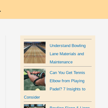
earch
Understand Bowling
Lane Materials and
Maintenance
Can You Get Tennis
Elbow from Playing
Padel? 7 Insights to
Consider