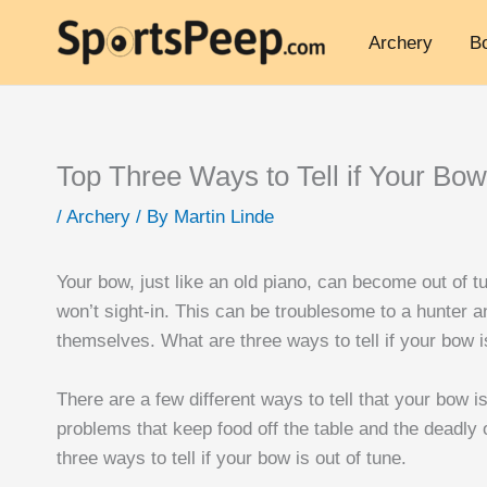
Archery
B
Top Three Ways to Tell if Your Bow
/
Archery
/ By
Martin Linde
Your bow, just like an old piano, can become out of tu
won’t sight-in. This can be troublesome to a hunter 
themselves. What are three ways to tell if your bow i
There are a few different ways to tell that your bow is
problems that keep food off the table and the deadly 
three ways to tell if your bow is out of tune.