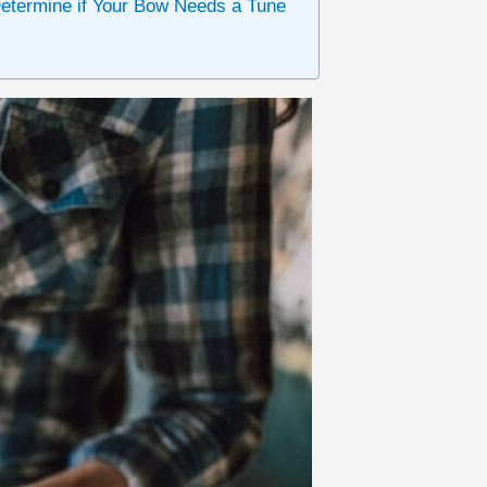
Determine if Your Bow Needs a Tune