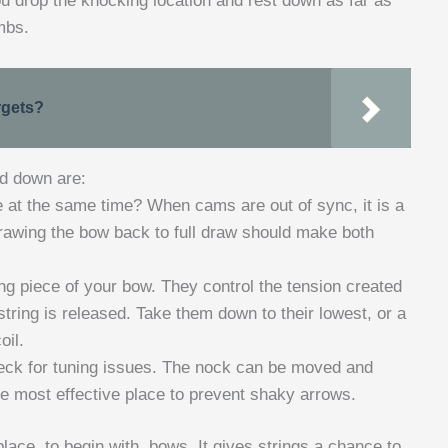
you drop the knocking location and rest down as far as
mbs.
rgets?
ed down are:
at the same time? When cams are out of sync, it is a
Drawing the bow back to full draw should make both
ng piece of your bow. They control the tension created
tring is released. Take them down to their lowest, or a
oil.
eck for tuning issues. The nock can be moved and
e most effective place to prevent shaky arrows.
lace, to begin with, bows. It gives strings a chance to