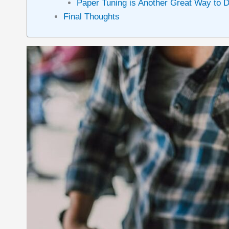
Paper Tuning is Another Great Way to 
Final Thoughts