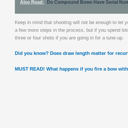
Also Read:
Do Compound Bows Have Serial Num
Keep in mind that shooting will not be enough to let 
a few more steps in the process, but if you spend lot
three or four shots if you are going in for a tune-up.
Did you know? Does draw length matter for recu
MUST READ! What happens if you fire a bow with