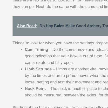
there are a few things to look for. First, make sure 
they can go. Next, do the same with the cams and li
Also Read:
Do Hay Bales Make Good Archery Ta
Things to look for when you have the settings dropp
Cam Timing
– Do the cams move and release 
good indication that your bow is out of tune. 
cams rotate and fully open.
Limb Settings
– Limbs are another vital movi
by the limbs and are a prime mover when the s
loose, setting and test their movement and rec
Nock Point
– The nock is another place to ch
should be measured, between the axles, for th
Starting at the bare minimum is always an excellent p