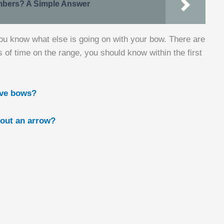
bers? A Simple Answer
you know what else is going on with your bow. There are
s of time on the range, you should know within the first
rve bows?
out an arrow?