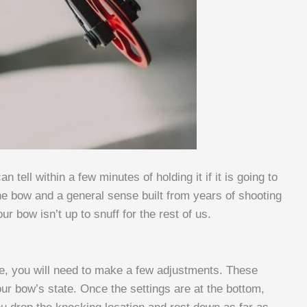
tell within a few minutes of holding it if it is going to
e bow and a general sense built from years of shooting
ur bow isn’t up to snuff for the rest of us.
me, you will need to make a few adjustments. These
ur bow’s state. Once the settings are at the bottom,