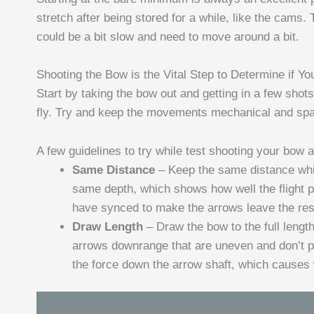
stretch after being stored for a while, like the cams
could be a bit slow and need to move around a bit.
Shooting the Bow is the Vital Step to Determine if Yo
Start by taking the bow out and getting in a few shot
fly. Try and keep the movements mechanical and spac
A few guidelines to try while test shooting your bow a
Same Distance
– Keep the same distance whil
same depth, which shows how well the flight p
have synced to make the arrows leave the rest
Draw Length
– Draw the bow to the full leng
arrows downrange that are uneven and don’t pen
the force down the arrow shaft, which causes