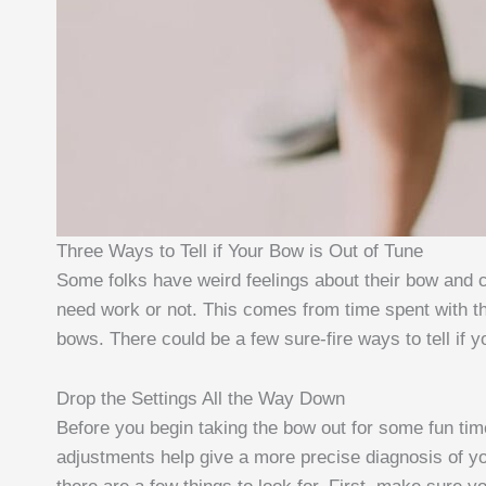
Three Ways to Tell if Your Bow is Out of Tune
Some folks have weird feelings about their bow and can 
need work or not. This comes from time spent with th
bows. There could be a few sure-fire ways to tell if yo
Drop the Settings All the Way Down
Before you begin taking the bow out for some fun ti
adjustments help give a more precise diagnosis of yo