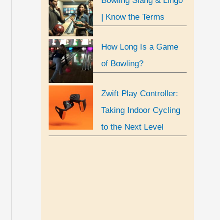
Bowling Slang & Lingo
| Know the Terms
How Long Is a Game
of Bowling?
Zwift Play Controller:
Taking Indoor Cycling
to the Next Level