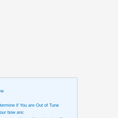
ne
termine if You are Out of Tune
your bow are: