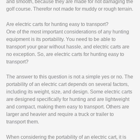
and smooth, because they are made for not damaging the
golf course. Therefor not made for muddy or rough terrain.
Are electric carts for hunting easy to transport?
One of the most important considerations of any hunting
equipment is its portability. You need to be able to
transport your gear without hassle, and electric carts are
no exception. So, are electric carts for hunting easy to
transport?
The answer to this question is not a simple yes or no. The
portability of an electric cart depends on several factors,
including its weight, size, and design. Some electric carts
are designed specifically for hunting and are lightweight
and compact, making them easy to transport. Others are
larger and heavier and require a truck or trailer to
transport them.
When considering the portability of an electric cart, it is