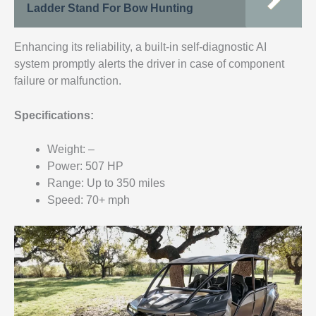
Ladder Stand For Bow Hunting
Enhancing its reliability, a built-in self-diagnostic AI
system promptly alerts the driver in case of component
failure or malfunction.
Specifications:
Weight: –
Power: 507 HP
Range: Up to 350 miles
Speed: 70+ mph