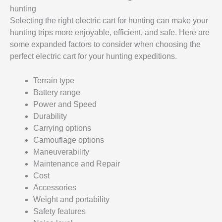
hunting
Selecting the right electric cart for hunting can make your
hunting trips more enjoyable, efficient, and safe. Here are
some expanded factors to consider when choosing the
perfect electric cart for your hunting expeditions.
Terrain type
Battery range
Power and Speed
Durability
Carrying options
Camouflage options
Maneuverability
Maintenance and Repair
Cost
Accessories
Weight and portability
Safety features