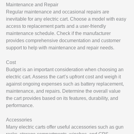
Maintenance and Repair
Regular maintenance and occasional repairs are
inevitable for any electric cart. Choose a model with easy
access to replacement parts and a user-friendly
maintenance schedule. Check if the manufacturer
provides comprehensive documentation and customer
support to help with maintenance and repair needs.
Cost
Budget is an important consideration when choosing an
electric cart. Assess the cart’s upfront cost and weigh it
against ongoing expenses such as battery replacement,
maintenance, and repairs. Determine the overall value
the cart provides based on its features, durability, and
performance.
Accessories
Many electric carts offer useful accessories such as gun