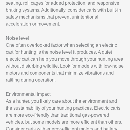
seating, roll cages for added protection, and responsive
braking systems. Additionally, consider carts with built-in
safety mechanisms that prevent unintentional
acceleration or movement.
Noise level
One often overlooked factor when selecting an electric
cart for hunting is the noise level it produces. A quiet
electric cart can help you move through your hunting area
without disturbing wildlife. Look for models with low-noise
motors and components that minimize vibrations and
rattling during operation.
Environmental impact
As a hunter, you likely care about the environment and
the sustainability of your hunting practices. Electric carts
are more eco-friendly than traditional gas-powered
vehicles, but some models are more efficient than others.
Consider carts with energy-efficient motors and battery