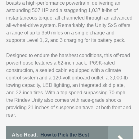
boasts a high-performance powertrain, delivering an
astounding 507 HP and a staggering 1,037 ft-lbs of
instantaneous torque, all channeled through an advanced
all-wheel-drive system. Remarkably, the Unity SxS offers
a range of up to 350 miles on a single charge and
supports Level 1, 2, and 3 charging for its battery pack.
Designed to endure the harshest conditions, this off-road
powerhouse features a 62-inch track, IP69K-rated
construction, a sealed cabin equipped with a climate
control system and a 120-volt onboard outlet, a 3,000-lb
towing capacity, LED lighting, an integrated skid plate,
and 32-inch tires. With a top speed surpassing 70 mph,
the Rindev Unity also comes with race-grade shocks
providing 21 inches of suspension travel at both front and
rear.
Also Read:
How to Pick the Best