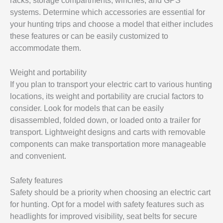
racks, storage compartments, winches, and GPS
systems. Determine which accessories are essential for
your hunting trips and choose a model that either includes
these features or can be easily customized to
accommodate them.
Weight and portability
If you plan to transport your electric cart to various hunting
locations, its weight and portability are crucial factors to
consider. Look for models that can be easily
disassembled, folded down, or loaded onto a trailer for
transport. Lightweight designs and carts with removable
components can make transportation more manageable
and convenient.
Safety features
Safety should be a priority when choosing an electric cart
for hunting. Opt for a model with safety features such as
headlights for improved visibility, seat belts for secure