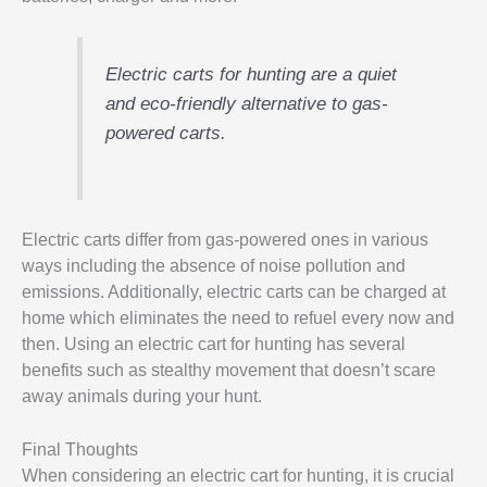
Electric carts for hunting are a quiet
and eco-friendly alternative to gas-
powered carts.
Electric carts differ from gas-powered ones in various
ways including the absence of noise pollution and
emissions. Additionally, electric carts can be charged at
home which eliminates the need to refuel every now and
then. Using an electric cart for hunting has several
benefits such as stealthy movement that doesn’t scare
away animals during your hunt.
Final Thoughts
When considering an electric cart for hunting, it is crucial