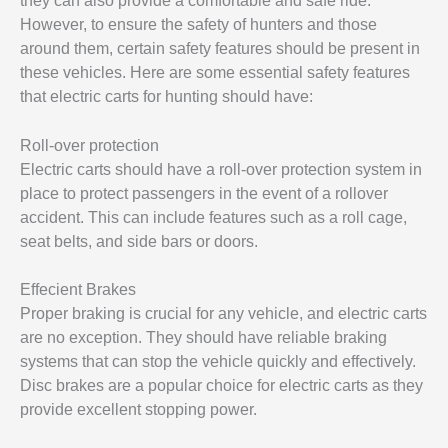
they can also provide a comfortable and safe ride.
However, to ensure the safety of hunters and those
around them, certain safety features should be present in
these vehicles. Here are some essential safety features
that electric carts for hunting should have:
Roll-over protection
Electric carts should have a roll-over protection system in
place to protect passengers in the event of a rollover
accident. This can include features such as a roll cage,
seat belts, and side bars or doors.
Effecient Brakes
Proper braking is crucial for any vehicle, and electric carts
are no exception. They should have reliable braking
systems that can stop the vehicle quickly and effectively.
Disc brakes are a popular choice for electric carts as they
provide excellent stopping power.