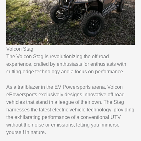
Volcon Stag
The Volcon Stag is revolutionizing the off-road
experience, crafted by enthusiasts for enthusiasts with
cutting-edge technology and a focus on performance.
As a trailblazer in the EV Powersports arena, Volcon
ePowersports exclusively designs innovative off-road
vehicles that stand in a league of their own. The Stag
harnesses the latest electric vehicle technology, providing
the exhilarating performance of a conventional UTV
without the noise or emissions, letting you immerse
yourself in nature.