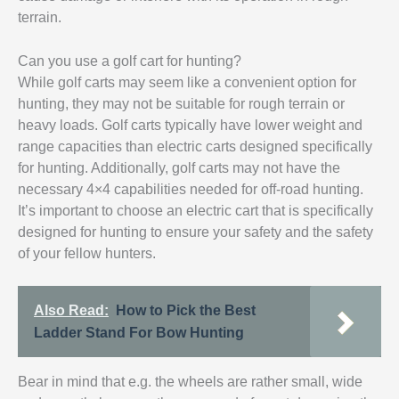
terrain.
Can you use a golf cart for hunting?
While golf carts may seem like a convenient option for
hunting, they may not be suitable for rough terrain or
heavy loads. Golf carts typically have lower weight and
range capacities than electric carts designed specifically
for hunting. Additionally, golf carts may not have the
necessary 4×4 capabilities needed for off-road hunting.
It’s important to choose an electric cart that is specifically
designed for hunting to ensure your safety and the safety
of your fellow hunters.
Also Read:
How to Pick the Best
Ladder Stand For Bow Hunting
Bear in mind that e.g. the wheels are rather small, wide