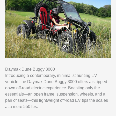
Daymak Dune Buggy 3000
Introducing a contemporary, minimalist hunting EV
vehicle, the Daymak Dune Buggy 3000 offers a stripped-
down off-road electric experience. Boasting only the
essentials—an open frame, suspension, wheels, and a
pair of seats—this lightweight off-road EV tips the scales
at a mere 550 lbs.