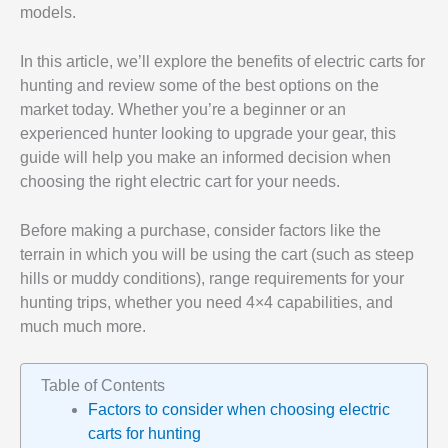
models.
In this article, we’ll explore the benefits of electric carts for
hunting and review some of the best options on the
market today. Whether you’re a beginner or an
experienced hunter looking to upgrade your gear, this
guide will help you make an informed decision when
choosing the right electric cart for your needs.
Before making a purchase, consider factors like the
terrain in which you will be using the cart (such as steep
hills or muddy conditions), range requirements for your
hunting trips, whether you need 4×4 capabilities, and
much much more.
Table of Contents
Factors to consider when choosing electric
carts for hunting