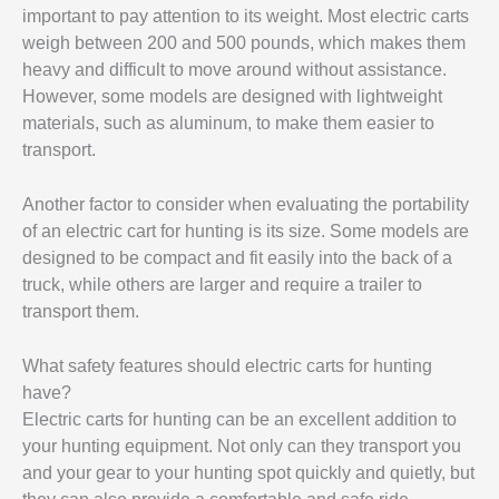
important to pay attention to its weight. Most electric carts
weigh between 200 and 500 pounds, which makes them
heavy and difficult to move around without assistance.
However, some models are designed with lightweight
materials, such as aluminum, to make them easier to
transport.
Another factor to consider when evaluating the portability
of an electric cart for hunting is its size. Some models are
designed to be compact and fit easily into the back of a
truck, while others are larger and require a trailer to
transport them.
What safety features should electric carts for hunting
have?
Electric carts for hunting can be an excellent addition to
your hunting equipment. Not only can they transport you
and your gear to your hunting spot quickly and quietly, but