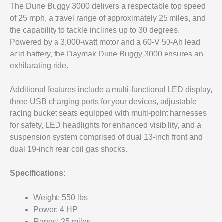
The Dune Buggy 3000 delivers a respectable top speed
of 25 mph, a travel range of approximately 25 miles, and
the capability to tackle inclines up to 30 degrees.
Powered by a 3,000-watt motor and a 60-V 50-Ah lead
acid battery, the Daymak Dune Buggy 3000 ensures an
exhilarating ride.
Additional features include a multi-functional LED display,
three USB charging ports for your devices, adjustable
racing bucket seats equipped with multi-point harnesses
for safety, LED headlights for enhanced visibility, and a
suspension system comprised of dual 13-inch front and
dual 19-inch rear coil gas shocks.
Specifications:
Weight: 550 lbs
Power: 4 HP
Range: 25 miles