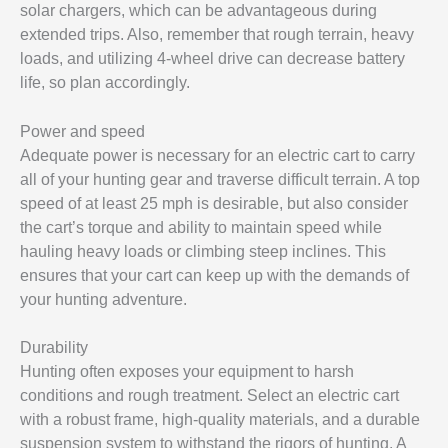
solar chargers, which can be advantageous during
extended trips. Also, remember that rough terrain, heavy
loads, and utilizing 4-wheel drive can decrease battery
life, so plan accordingly.
Power and speed
Adequate power is necessary for an electric cart to carry
all of your hunting gear and traverse difficult terrain. A top
speed of at least 25 mph is desirable, but also consider
the cart’s torque and ability to maintain speed while
hauling heavy loads or climbing steep inclines. This
ensures that your cart can keep up with the demands of
your hunting adventure.
Durability
Hunting often exposes your equipment to harsh
conditions and rough treatment. Select an electric cart
with a robust frame, high-quality materials, and a durable
suspension system to withstand the rigors of hunting. A