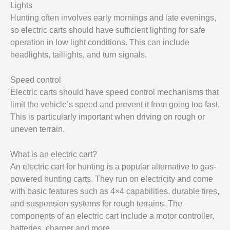
Lights
Hunting often involves early mornings and late evenings,
so electric carts should have sufficient lighting for safe
operation in low light conditions. This can include
headlights, taillights, and turn signals.
Speed control
Electric carts should have speed control mechanisms that
limit the vehicle’s speed and prevent it from going too fast.
This is particularly important when driving on rough or
uneven terrain.
What is an electric cart?
An electric cart for hunting is a popular alternative to gas-
powered hunting carts. They run on electricity and come
with basic features such as 4×4 capabilities, durable tires,
and suspension systems for rough terrains. The
components of an electric cart include a motor controller,
batteries, charger and more.