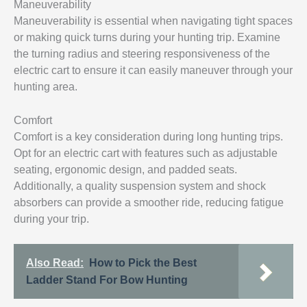
Maneuverability
Maneuverability is essential when navigating tight spaces
or making quick turns during your hunting trip. Examine
the turning radius and steering responsiveness of the
electric cart to ensure it can easily maneuver through your
hunting area.
Comfort
Comfort is a key consideration during long hunting trips.
Opt for an electric cart with features such as adjustable
seating, ergonomic design, and padded seats.
Additionally, a quality suspension system and shock
absorbers can provide a smoother ride, reducing fatigue
during your trip.
Also Read:
How to Pick the Best
Ladder Stand For Bow Hunting