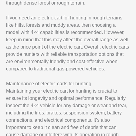
through dense forest or rough terrain.
If you need an electric cart for hunting in rough terrains
like hills, forests and muddy areas, then choosing a
model with 4×4 capabilities is recommended. However,
keep in mind that this may affect the overall range as well
as the price point of the electric cart. Overall, electric carts
provide hunters with reliable transportation options that
are environmentally friendly and cost-effective when
compared to traditional gas-powered vehicles.
Maintenance of electric carts for hunting
Maintaining your electric cart for hunting is crucial to
ensure its longevity and optimal performance. Regularly
inspect the 4×4 vehicle for any damage or wear and tear,
including the tires, brakes, suspension system, battery
connections, and electrical components. It’s also
important to keep it clean and free of debris that can
cause damage or interfere with its operation in rough