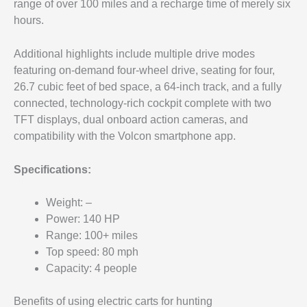
range of over 100 miles and a recharge time of merely six
hours.
Additional highlights include multiple drive modes
featuring on-demand four-wheel drive, seating for four,
26.7 cubic feet of bed space, a 64-inch track, and a fully
connected, technology-rich cockpit complete with two
TFT displays, dual onboard action cameras, and
compatibility with the Volcon smartphone app.
Specifications:
Weight: –
Power: 140 HP
Range: 100+ miles
Top speed: 80 mph
Capacity: 4 people
Benefits of using electric carts for hunting