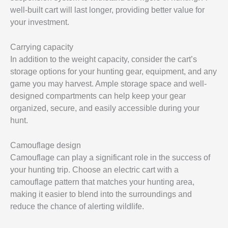
well-built cart will last longer, providing better value for
your investment.
Carrying capacity
In addition to the weight capacity, consider the cart’s
storage options for your hunting gear, equipment, and any
game you may harvest. Ample storage space and well-
designed compartments can help keep your gear
organized, secure, and easily accessible during your
hunt.
Camouflage design
Camouflage can play a significant role in the success of
your hunting trip. Choose an electric cart with a
camouflage pattern that matches your hunting area,
making it easier to blend into the surroundings and
reduce the chance of alerting wildlife.