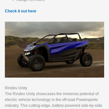
Check it out here
Rindev Unity
The Rindev Unity showcases the immense potential of
electric vehicle technology in the off-road Powersports
industry. This cutting-edge, battery-powered side-by-side