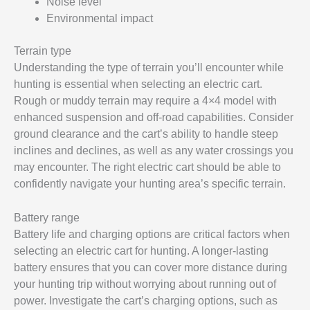
Noise level
Environmental impact
Terrain type
Understanding the type of terrain you’ll encounter while
hunting is essential when selecting an electric cart.
Rough or muddy terrain may require a 4×4 model with
enhanced suspension and off-road capabilities. Consider
ground clearance and the cart’s ability to handle steep
inclines and declines, as well as any water crossings you
may encounter. The right electric cart should be able to
confidently navigate your hunting area’s specific terrain.
Battery range
Battery life and charging options are critical factors when
selecting an electric cart for hunting. A longer-lasting
battery ensures that you can cover more distance during
your hunting trip without worrying about running out of
power. Investigate the cart’s charging options, such as