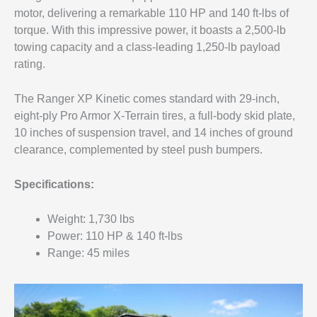
motor, delivering a remarkable 110 HP and 140 ft-lbs of
torque. With this impressive power, it boasts a 2,500-lb
towing capacity and a class-leading 1,250-lb payload
rating.
The Ranger XP Kinetic comes standard with 29-inch,
eight-ply Pro Armor X-Terrain tires, a full-body skid plate,
10 inches of suspension travel, and 14 inches of ground
clearance, complemented by steel push bumpers.
Specifications:
Weight: 1,730 lbs
Power: 110 HP & 140 ft-lbs
Range: 45 miles