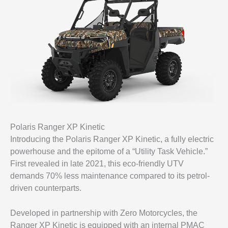
Polaris Ranger XP Kinetic
Introducing the Polaris Ranger XP Kinetic, a fully electric
powerhouse and the epitome of a “Utility Task Vehicle.”
First revealed in late 2021, this eco-friendly UTV
demands 70% less maintenance compared to its petrol-
driven counterparts.
Developed in partnership with Zero Motorcycles, the
Ranger XP Kinetic is equipped with an internal PMAC