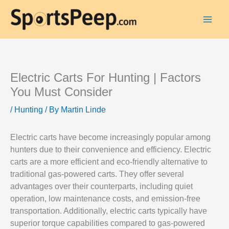
Electric Carts For Hunting | Factors
You Must Consider
/
Hunting
/ By
Martin Linde
Electric carts have become increasingly popular among
hunters due to their convenience and efficiency. Electric
carts are a more efficient and eco-friendly alternative to
traditional gas-powered carts. They offer several
advantages over their counterparts, including quiet
operation, low maintenance costs, and emission-free
transportation. Additionally, electric carts typically have
superior torque capabilities compared to gas-powered