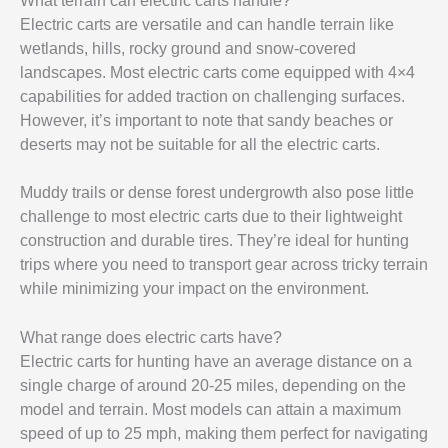
What terrain can electric carts handle?
Electric carts are versatile and can handle terrain like
wetlands, hills, rocky ground and snow-covered
landscapes. Most electric carts come equipped with 4×4
capabilities for added traction on challenging surfaces.
However, it’s important to note that sandy beaches or
deserts may not be suitable for all the electric carts.
Muddy trails or dense forest undergrowth also pose little
challenge to most electric carts due to their lightweight
construction and durable tires. They’re ideal for hunting
trips where you need to transport gear across tricky terrain
while minimizing your impact on the environment.
What range does electric carts have?
Electric carts for hunting have an average distance on a
single charge of around 20-25 miles, depending on the
model and terrain. Most models can attain a maximum
speed of up to 25 mph, making them perfect for navigating