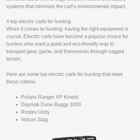
systems that minimize the cart’s environmental impact.
4 top electric carts for hunting
When it comes to hunting, having the right equipment is
crucial. Electric carts have become a popular choice for
hunters who want a quiet and eco-friendly way to
transport gear, game, and themselves through rugged
terrain.
Here are some top electric carts for hunting that meet
these criteria:
Polaris Ranger XP Kinetic
Daymak Dune Buggy 3000
Rindev Unity
Volcon Stag