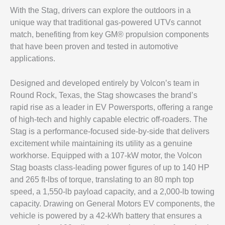
With the Stag, drivers can explore the outdoors in a
unique way that traditional gas-powered UTVs cannot
match, benefiting from key GM® propulsion components
that have been proven and tested in automotive
applications.
Designed and developed entirely by Volcon’s team in
Round Rock, Texas, the Stag showcases the brand’s
rapid rise as a leader in EV Powersports, offering a range
of high-tech and highly capable electric off-roaders. The
Stag is a performance-focused side-by-side that delivers
excitement while maintaining its utility as a genuine
workhorse. Equipped with a 107-kW motor, the Volcon
Stag boasts class-leading power figures of up to 140 HP
and 265 ft-lbs of torque, translating to an 80 mph top
speed, a 1,550-lb payload capacity, and a 2,000-lb towing
capacity. Drawing on General Motors EV components, the
vehicle is powered by a 42-kWh battery that ensures a