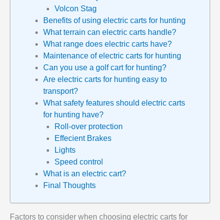
Volcon Stag
Benefits of using electric carts for hunting
What terrain can electric carts handle?
What range does electric carts have?
Maintenance of electric carts for hunting
Can you use a golf cart for hunting?
Are electric carts for hunting easy to
transport?
What safety features should electric carts
for hunting have?
Roll-over protection
Effecient Brakes
Lights
Speed control
What is an electric cart?
Final Thoughts
Factors to consider when choosing electric carts for