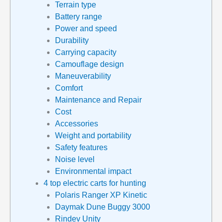
Terrain type
Battery range
Power and speed
Durability
Carrying capacity
Camouflage design
Maneuverability
Comfort
Maintenance and Repair
Cost
Accessories
Weight and portability
Safety features
Noise level
Environmental impact
4 top electric carts for hunting
Polaris Ranger XP Kinetic
Daymak Dune Buggy 3000
Rindev Unity