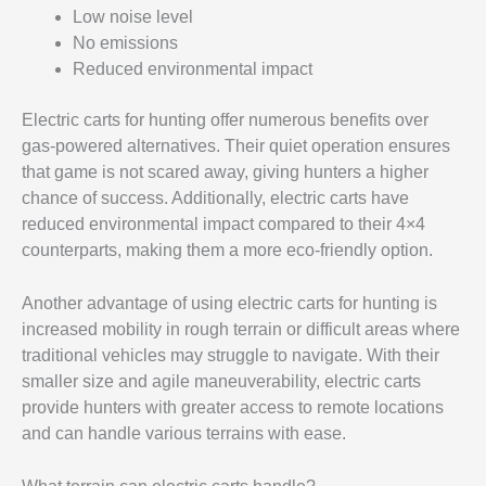
Low noise level
No emissions
Reduced environmental impact
Electric carts for hunting offer numerous benefits over
gas-powered alternatives. Their quiet operation ensures
that game is not scared away, giving hunters a higher
chance of success. Additionally, electric carts have
reduced environmental impact compared to their 4×4
counterparts, making them a more eco-friendly option.
Another advantage of using electric carts for hunting is
increased mobility in rough terrain or difficult areas where
traditional vehicles may struggle to navigate. With their
smaller size and agile maneuverability, electric carts
provide hunters with greater access to remote locations
and can handle various terrains with ease.